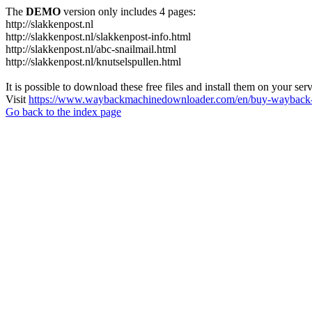
The
DEMO
version only includes 4 pages:
http://slakkenpost.nl
http://slakkenpost.nl/slakkenpost-info.html
http://slakkenpost.nl/abc-snailmail.html
http://slakkenpost.nl/knutselspullen.html
It is possible to download these free files and install them on your ser
Visit
https://www.waybackmachinedownloader.com/en/buy-wayback-
Go back to the index page