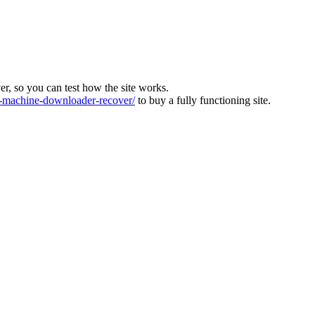
ver, so you can test how the site works.
machine-downloader-recover/
to buy a fully functioning site.