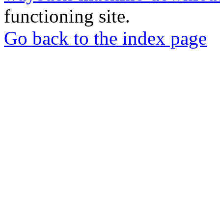
functioning site.
Go back to the index page