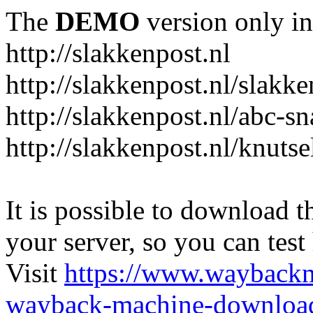
The
DEMO
version only in
http://slakkenpost.nl
http://slakkenpost.nl/slakk
http://slakkenpost.nl/abc-sn
http://slakkenpost.nl/knutse
It is possible to download th
your server, so you can test
Visit
https://www.wayback
wayback-machine-download